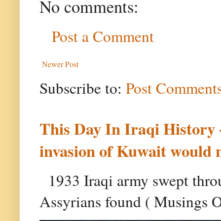
No comments:
Post a Comment
Newer Post
Subscribe to:
Post Comments
This Day In Iraqi History 
invasion of Kuwait would 
1933 Iraqi army swept throu
Assyrians found ( Musings On