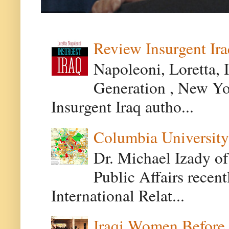
Review Insurgent Ir
Napoleoni, Loretta, 
Generation , New Yor
Insurgent Iraq autho...
Columbia University
Dr. Michael Izady of
Public Affairs recen
International Relat...
Iraqi Women Before 