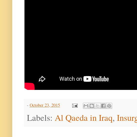
-
October 23, 2015
Labels:
Al Qaeda in Iraq
,
Insur