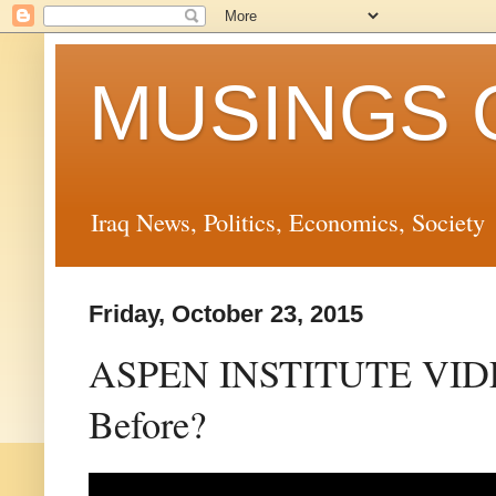
MUSINGS 
Iraq News, Politics, Economics, Society
Friday, October 23, 2015
ASPEN INSTITUTE VIDEO
Before?