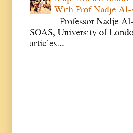
With Prof Nadje Al-
Professor Nadje Al-A
SOAS, University of Londo
articles...