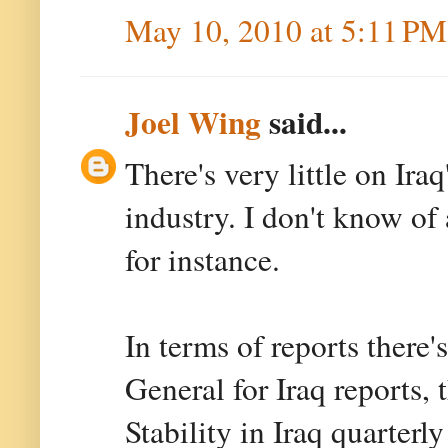
May 10, 2010 at 5:11 PM
Joel Wing
said...
There's very little on Ira
industry. I don't know of
for instance.
In terms of reports there'
General for Iraq reports,
Stability in Iraq quarterly