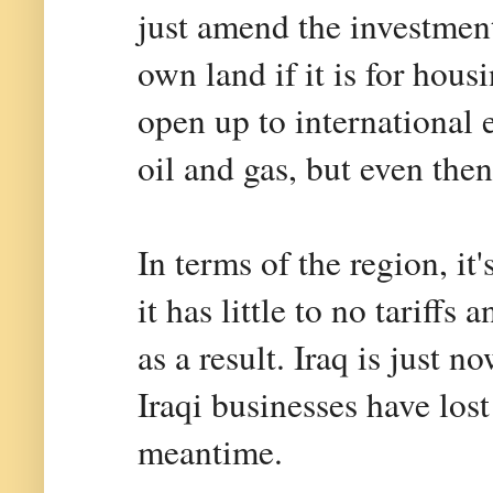
just amend the investmen
own land if it is for hous
open up to international 
oil and gas, but even then
In terms of the region, i
it has little to no tariff
as a result. Iraq is just n
Iraqi businesses have los
meantime.