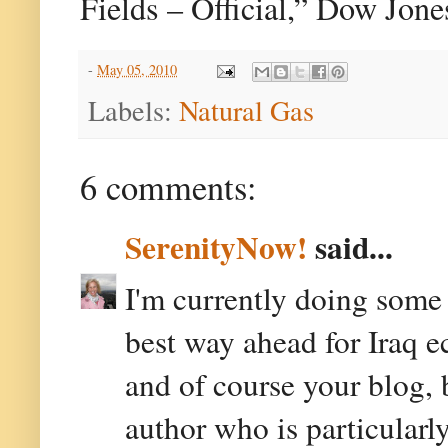
Fields – Official,” Dow Jon
-
May 05, 2010
Labels:
Natural Gas
6 comments:
SerenityNow!
said...
I'm currently doing some 
best way ahead for Iraq e
and of course your blog,
author who is particularly