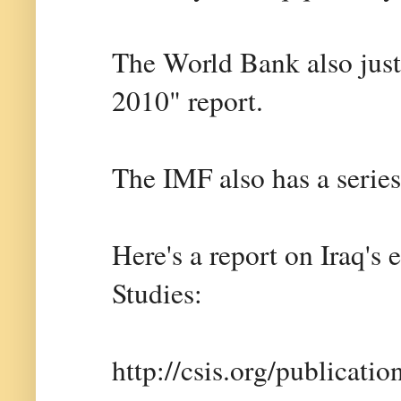
The World Bank also just 
2010" report.
The IMF also has a series
Here's a report on Iraq's 
Studies:
http://csis.org/publicati