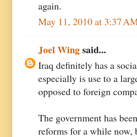
again.
May 11, 2010 at 3:37 A
Joel Wing
said...
Iraq definitely has a soci
especially is use to a larg
opposed to foreign compan
The government has been 
reforms for a while now, 