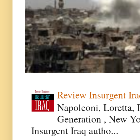
Review Insurgent Ir
Napoleoni, Loretta, 
Generation , New Yor
Insurgent Iraq autho...