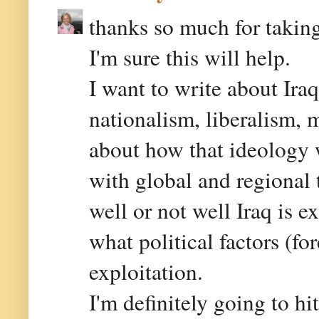
thanks so much for taking
I'm sure this will help.
I want to write about Ir
nationalism, liberalism,
about how that ideology wi
with global and regional 
well or not well Iraq is e
what political factors (fo
exploitation.
I'm definitely going to hi