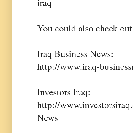
iraq
You could also check out 
Iraq Business News:
http://www.iraq-busines
Investors Iraq:
http://www.investorsiraq
News