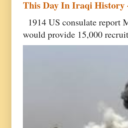
This Day In Iraqi History 
1914 US consulate report Ma
would provide 15,000 recruit