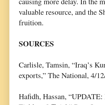
causing more delay. In the m
valuable resource, and the S
fruition.
SOURCES
Carlisle, Tamsin, “Iraq’s Ku
exports,” The National, 4/12
Hafidh, Hassan, “UPDATE: 