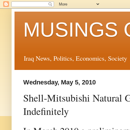
MUSINGS 
Iraq News, Politics, Economics, Society
Wednesday, May 5, 2010
Shell-Mitsubishi Natural
Indefinitely