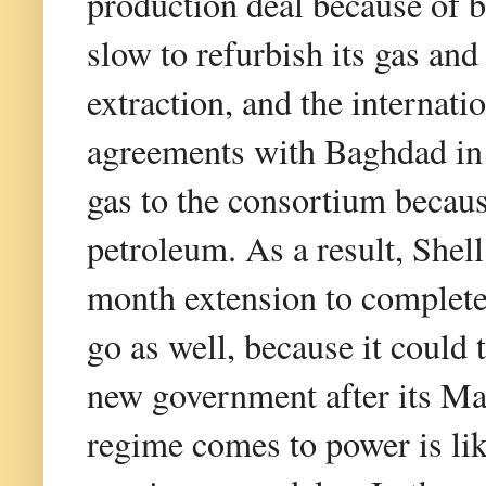
production deal because of b
slow to refurbish its gas and
extraction, and the internati
agreements with Baghdad in 
gas to the consortium becaus
petroleum. As a result, Shel
month extension to complete
go as well, because it could 
new government after its Ma
regime comes to power is lik