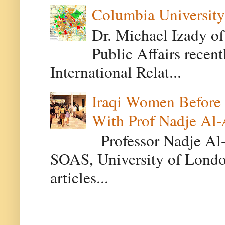
Columbia University
Dr. Michael Izady of
Public Affairs recen
International Relat...
Iraqi Women Before 
With Prof Nadje Al-
Professor Nadje Al-A
SOAS, University of Londo
articles...