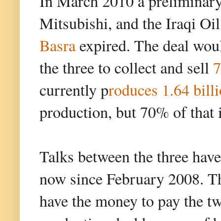
In March 2010 a preliminar
Mitsubishi, and the Iraqi Oi
Basra
expired. The deal woul
the three to collect and sell
7
currently p
roduces 1.64 billi
production, but 70% of that i
Talks between the three have
now since February 2008. Th
have the money to pay the t