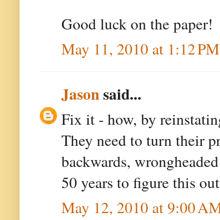
Good luck on the paper!
May 11, 2010 at 1:12 PM
Jason
said...
Fix it - how, by reinstati
They need to turn their pr
backwards, wrongheaded t
50 years to figure this out
May 12, 2010 at 9:00 A