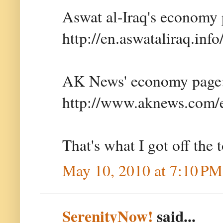
Aswat al-Iraq's economy 
http://en.aswataliraq.inf
AK News' economy page
http://www.aknews.com/
That's what I got off the 
May 10, 2010 at 7:10 PM
SerenityNow!
said...