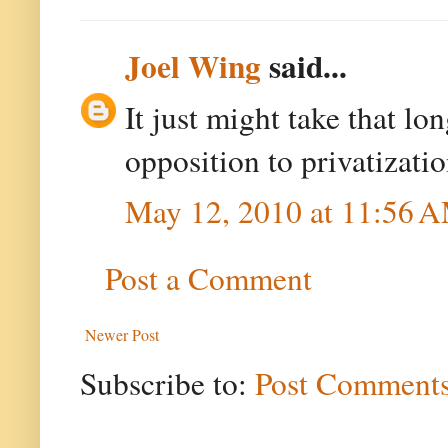
Joel Wing
said...
It just might take that l
opposition to privatizati
May 12, 2010 at 11:56 
Post a Comment
Newer Post
Subscribe to:
Post Comments