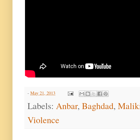
-
May 21, 2013
Labels:
Anbar
,
Baghdad
,
Malik
Violence