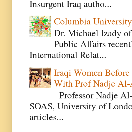
Insurgent Iraq autho...
Columbia University
Dr. Michael Izady of
Public Affairs recen
International Relat...
Iraqi Women Before 
With Prof Nadje Al-
Professor Nadje Al-A
SOAS, University of Londo
articles...