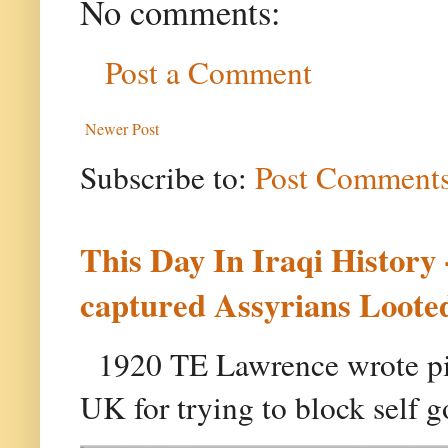
No comments:
Post a Comment
Newer Post
Subscribe to:
Post Comments
This Day In Iraqi History
captured Assyrians Looted
1920 TE Lawrence wrote pie
UK for trying to block self g