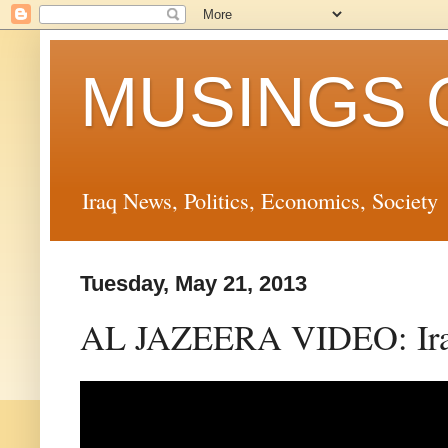
MUSINGS 
Iraq News, Politics, Economics, Society
Tuesday, May 21, 2013
AL JAZEERA VIDEO: Iraq 