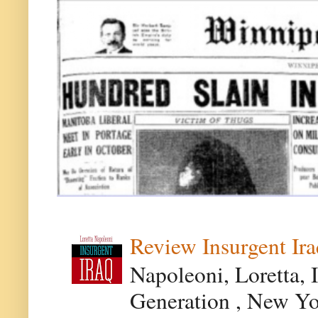
Review Insurgent Ir
Napoleoni, Loretta, 
Generation , New Yor